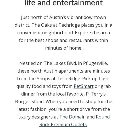
life and entertainment
Just north of Austin’s vibrant downtown
district, The Oaks at Techridge places you in a
convenient neighborhood. Explore the area
for the best shops and restaurants within
minutes of home.
Nestled
on The Lakes Blvd. in Pflugerville
,
these north
Austin apartments
are minutes
from the Shops at
Tech Ridge
. Pick up high-
quality food and toys from
PetSmart
or grab
dinner from the local favorite, P. Terry’s
Burger Stand. When you need to shop for the
latest fashion, you’re a short drive from the
luxury designers at
The Domain
and
Round
Rock Premium Outlets
.