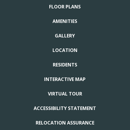
FLOOR PLANS
AMENITIES
GALLERY
LOCATION
RESIDENTS
INTERACTIVE MAP
VIRTUAL TOUR
ACCESSIBILITY STATEMENT
RELOCATION ASSURANCE