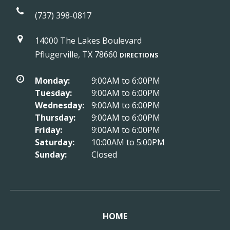
(737) 398-0817
14000 The Lakes Boulevard
Pflugerville, TX 78660
DIRECTIONS
Monday:
9:00AM to 6:00PM
Tuesday:
9:00AM to 6:00PM
Wednesday:
9:00AM to 6:00PM
Thursday:
9:00AM to 6:00PM
Friday:
9:00AM to 6:00PM
Saturday:
10:00AM to 5:00PM
Sunday:
Closed
HOME