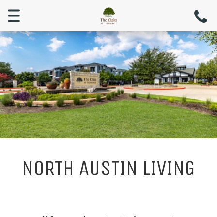
Menu
NORTH AUSTIN LIVING