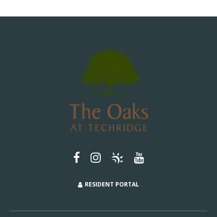
RESIDENT PORTAL