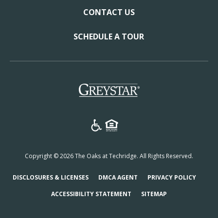
CONTACT US
SCHEDULE A TOUR
(opens in a new tab)
Copyright © 2026 The Oaks at Techridge. All Rights Reserved.
(OPENS IN A NEW TAB)
(OPENS IN A NEW TAB)
(OPENS
DISCLOSURES & LICENSES
DMCA AGENT
PRIVACY POLICY
ACCESSIBILITY STATEMENT
SITEMAP