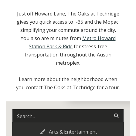
Just off Howard Lane, The Oaks at Techridge
gives you quick access to I-35 and the Mopac,
simplifying your commute around the city.
You also are minutes from
Metro Howard
Station Park & Ride
for stress-free
transportation throughout the Austin
metroplex.
Learn more about the neighborhood when
you contact The Oaks at Techridge for a tour.
Arts & Entertainment